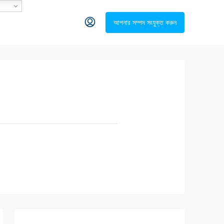
আপনার সম্পদ সংযুক্ত করুন