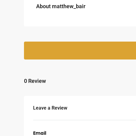
About matthew_bair
0 Review
Leave a Review
Email