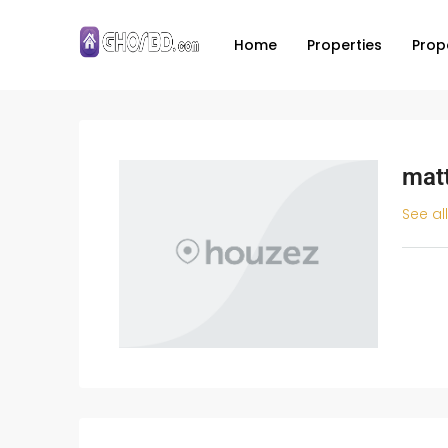
Home
Properties
Prop
mat
See al