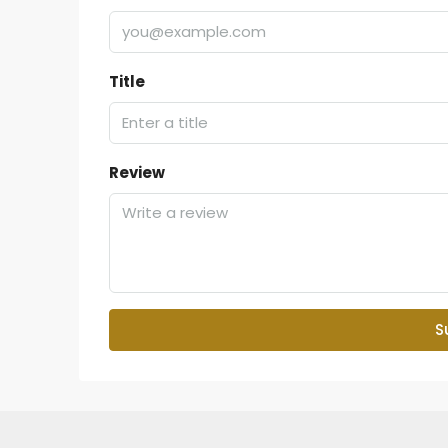
Title
Review
S