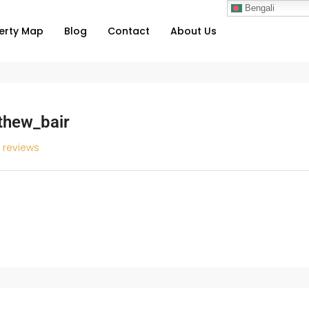
Bengali
erty Map
Blog
Contact
About Us
thew_bair
l reviews