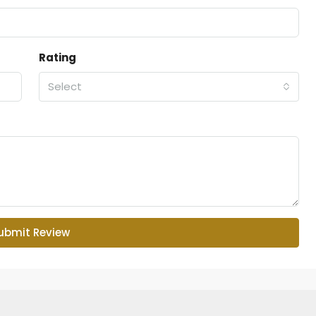
Rating
Select
ubmit Review