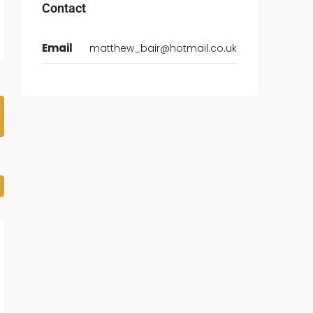
Contact
Email
matthew_bair@hotmail.co.uk