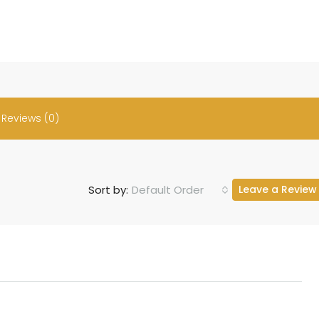
Reviews (0)
Default Order
Sort by:
Leave a Review